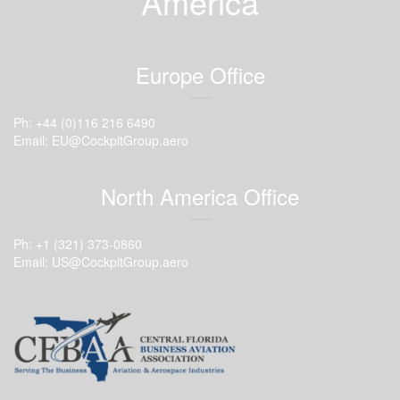
America
Europe Office
Ph: +44 (0)116 216 6490
Email: EU@CockpitGroup.aero
North America Office
Ph: +1 (321) 373-0860
Email: US@CockpitGroup.aero