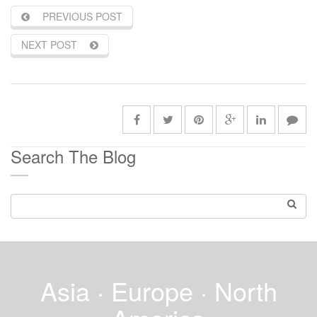
PREVIOUS POST
NEXT POST
Search The Blog
Asia · Europe · North