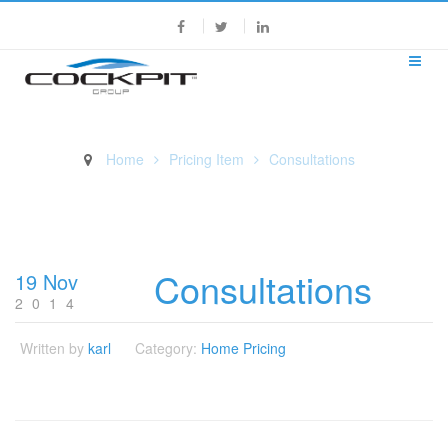
Home
Pricing Item
Consultations
Consultations
Consultations
19 Nov
2014
Written by
karl
Category:
Home Pricing